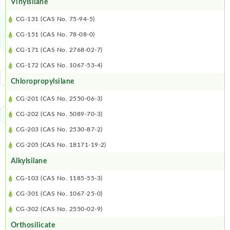
Vinylsilane
CG-131 (CAS No. 75-94-5)
CG-151 (CAS No. 78-08-0)
CG-171 (CAS No. 2768-02-7)
CG-172 (CAS No. 1067-53-4)
Chloropropylsilane
CG-201 (CAS No. 2550-06-3)
CG-202 (CAS No. 5089-70-3)
CG-203 (CAS No. 2530-87-2)
CG-205 (CAS No. 18171-19-2)
Alkylsilane
CG-103 (CAS No. 1185-55-3)
CG-301 (CAS No. 1067-25-0)
CG-302 (CAS No. 2550-02-9)
Orthosilicate