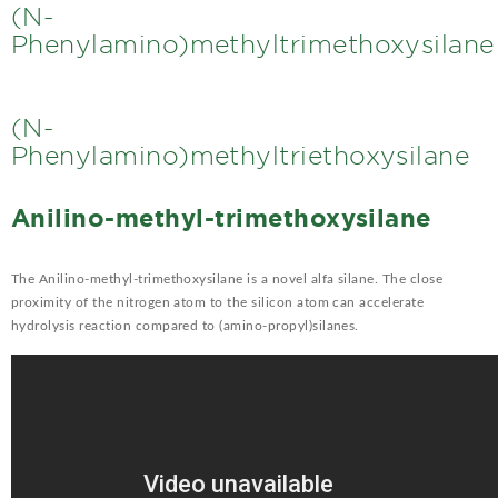
(N-
Phenylamino)methyltrimethoxysilane
(N-
Phenylamino)methyltriethoxysilane
Anilino-methyl-trimethoxysilane
The Anilino-methyl-trimethoxysilane is a novel alfa silane. The close
proximity of the nitrogen atom to the silicon atom can accelerate
hydrolysis reaction compared to (amino-propyl)silanes.