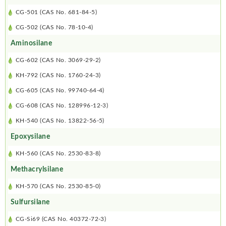
CG-501 (CAS No. 681-84-5)
CG-502 (CAS No. 78-10-4)
Aminosilane
CG-602 (CAS No. 3069-29-2)
KH-792 (CAS No. 1760-24-3)
CG-605 (CAS No. 99740-64-4)
CG-608 (CAS No. 128996-12-3)
KH-540 (CAS No. 13822-56-5)
Epoxysilane
KH-560 (CAS No. 2530-83-8)
Methacrylsilane
KH-570 (CAS No. 2530-85-0)
Sulfursilane
CG-Si69 (CAS No. 40372-72-3)