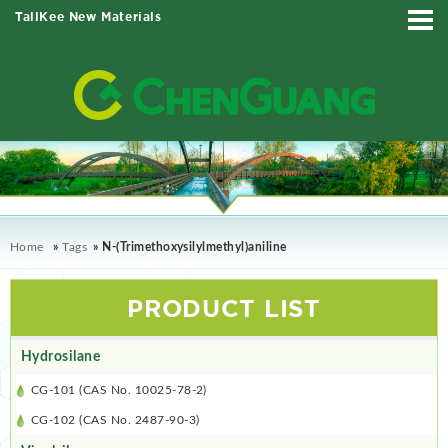
TallKee New Materials
Home
»
Tags
» N-(Trimethoxysilylmethyl)aniline
PRODUCT LIST
Hydrosilane
CG-101 (CAS No. 10025-78-2)
CG-102 (CAS No. 2487-90-3)