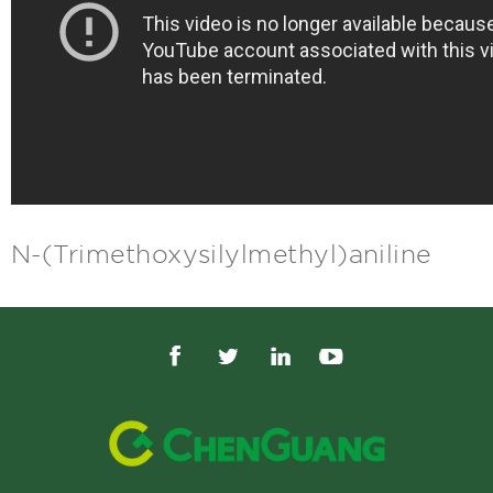
N-(Trimethoxysilylmethyl)aniline