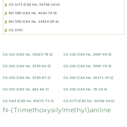
CG-Si75 (CAS No. 56706-10-6)
KH-580 (CAS No. 4420-74-0)
KH-590 (CAS No. 14814-09-6)
CG-Si50
CG-101 (CAS No. 10025-78-2)
CG-102 (CAS No. 2487-90-3)
CG-201 (CAS No. 2550-06-3)
CG-202 (CAS No. 5089-70-3)
CG-203 (CAS No. 2530-87-2)
CG-205 (CAS No. 18171-19-2)
CG-501 (CAS No. 681-84-5)
CG-502 (CAS No. 78-10-4)
CG-Si69 (CAS No. 40372-72-3)
CG-Si75 (CAS No. 56706-10-6)
N-(Trimethoxysilylmethyl)aniline