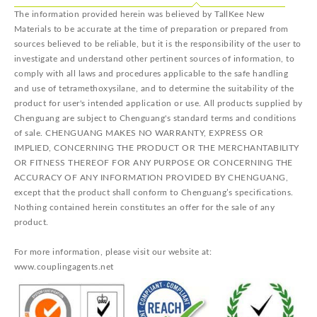
The information provided herein was believed by TallKee New
Materials to be accurate at the time of preparation or prepared from
sources believed to be reliable, but it is the responsibility of the user to
investigate and understand other pertinent sources of information, to
comply with all laws and procedures applicable to the safe handling
and use of tetramethoxysilane, and to determine the suitability of the
product for user's intended application or use. All products supplied by
Chenguang are subject to Chenguang's standard terms and conditions
of sale. CHENGUANG MAKES NO WARRANTY, EXPRESS OR
IMPLIED, CONCERNING THE PRODUCT OR THE MERCHANTABILITY
OR FITNESS THEREOF FOR ANY PURPOSE OR CONCERNING THE
ACCURACY OF ANY INFORMATION PROVIDED BY CHENGUANG,
except that the product shall conform to Chenguang’s specifications.
Nothing contained herein constitutes an offer for the sale of any
product.
For more information, please visit our website at:
www.couplingagents.net