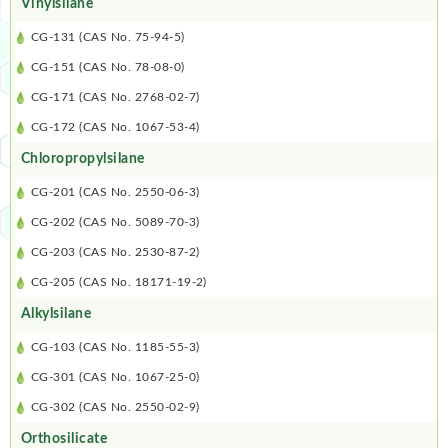
Vinylsilane
CG-131 (CAS No. 75-94-5)
CG-151 (CAS No. 78-08-0)
CG-171 (CAS No. 2768-02-7)
CG-172 (CAS No. 1067-53-4)
Chloropropylsilane
CG-201 (CAS No. 2550-06-3)
CG-202 (CAS No. 5089-70-3)
CG-203 (CAS No. 2530-87-2)
CG-205 (CAS No. 18171-19-2)
Alkylsilane
CG-103 (CAS No. 1185-55-3)
CG-301 (CAS No. 1067-25-0)
CG-302 (CAS No. 2550-02-9)
Orthosilicate