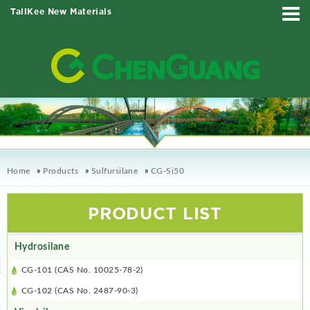
TallKee New Materials
Home
»
Products
»
Sulfursilane
»
CG-Si50
PRODUCT LIST
Hydrosilane
CG-101 (CAS No. 10025-78-2)
CG-102 (CAS No. 2487-90-3)