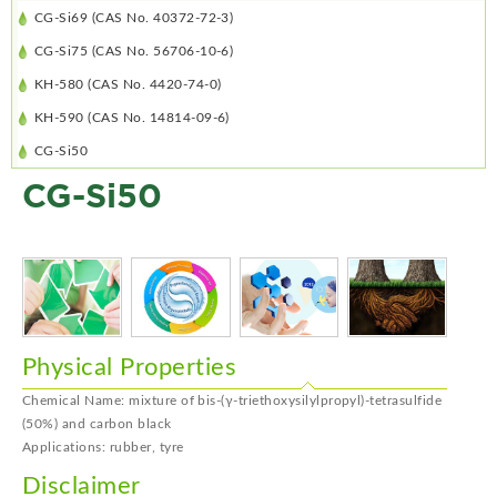
CG-Si69 (CAS No. 40372-72-3)
CG-Si75 (CAS No. 56706-10-6)
KH-580 (CAS No. 4420-74-0)
KH-590 (CAS No. 14814-09-6)
CG-Si50
CG-Si50
Physical Properties
Chemical Name: mixture of bis-(γ-triethoxysilylpropyl)-tetrasulfide
(50%) and carbon black
Applications: rubber, tyre
Disclaimer