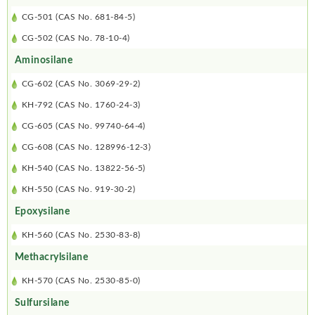
CG-501 (CAS No. 681-84-5)
CG-502 (CAS No. 78-10-4)
Aminosilane
CG-602 (CAS No. 3069-29-2)
KH-792 (CAS No. 1760-24-3)
CG-605 (CAS No. 99740-64-4)
CG-608 (CAS No. 128996-12-3)
KH-540 (CAS No. 13822-56-5)
KH-550 (CAS No. 919-30-2)
Epoxysilane
KH-560 (CAS No. 2530-83-8)
Methacrylsilane
KH-570 (CAS No. 2530-85-0)
Sulfursilane